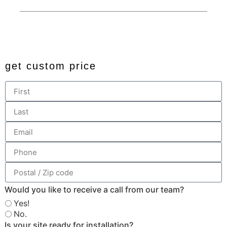
© 2024 All rights reserved. Developed by
JDingalWorks Digital
PH
get custom price
Would you like to receive a call from our team?
Yes!
No.
Is your site ready for installation?