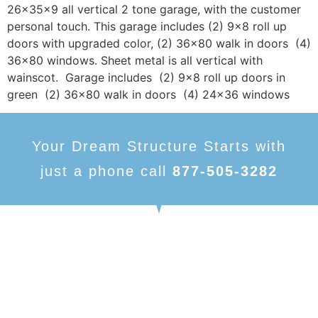
26x35x9 all vertical 2 tone garage, with the customer
personal touch. This garage includes (2) 9×8 roll up
doors with upgraded color, (2) 36×80 walk in doors (4)
36×80 windows. Sheet metal is all vertical with
wainscot. Garage includes (2) 9×8 roll up doors in
green (2) 36×80 walk in doors (4) 24×36 windows
Your Dream Structure Starts with
just a phone call
877-505-3282
American Made Carports, is focused on being one of
the number one dealers in metal buildings and metal
structures. With our variety of products and nearly