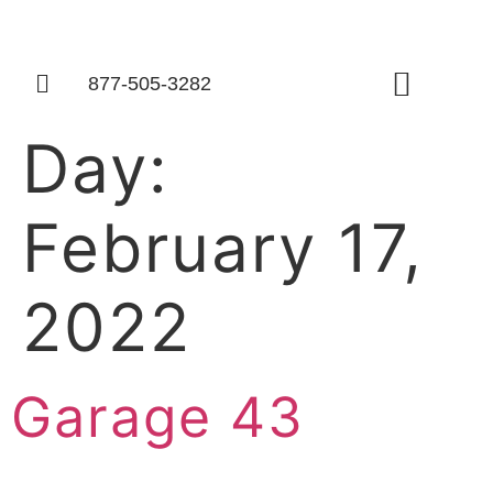
877-505-3282
Things To Know
Day:
February 17,
2022
Garage 43