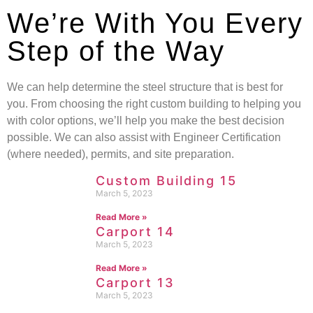
We’re With You Every
Step of the Way
We can help determine the steel structure that is best for
you. From choosing the right custom building to helping you
with color options, we’ll help you make the best decision
possible. We can also assist with Engineer Certification
(where needed), permits, and site preparation.
Custom Building 15
March 5, 2023
Read More »
Carport 14
March 5, 2023
Read More »
Carport 13
March 5, 2023