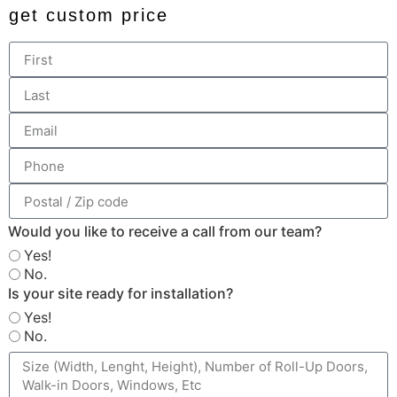
get custom price
Would you like to receive a call from our team?
Yes!
No.
Is your site ready for installation?
Yes!
No.