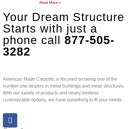
Read More »
Your Dream Structure
Starts with just a
phone call
877-505-
3282
American Made Carports, is focused on being one of the
number one dealers in metal buildings and metal structures.
With our variety of products and nearly limitless
customizable options, we have something to fit your needs.