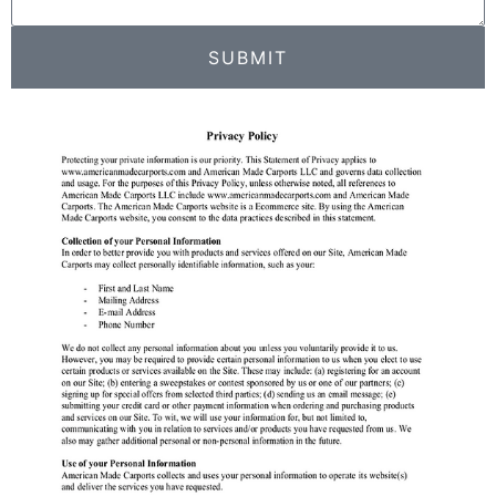
SUBMIT