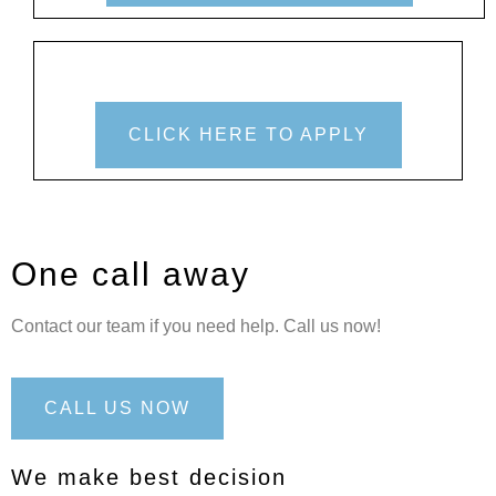
CLICK HERE TO APPLY
One call away
Contact our team if you need help. Call us now!
CALL US NOW
We make best decision