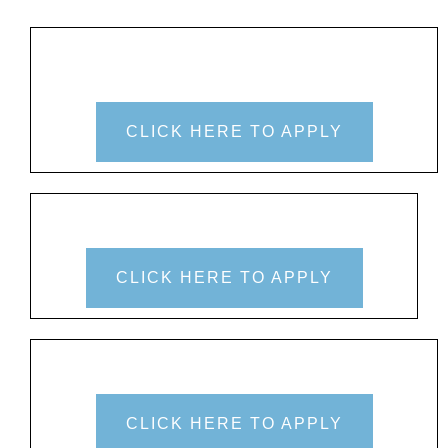
CLICK HERE TO APPLY
CLICK HERE TO APPLY
CLICK HERE TO APPLY