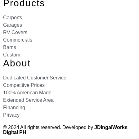
Products
Carports
Garages
RV Covers
Commercials
Barns
Custom
About
Dedicated Customer Service
Competitive Prices
100% American Made
Extended Service Area
Financing
Privacy
© 2024 All rights reserved. Developed by
JDingalWorks
Digital PH