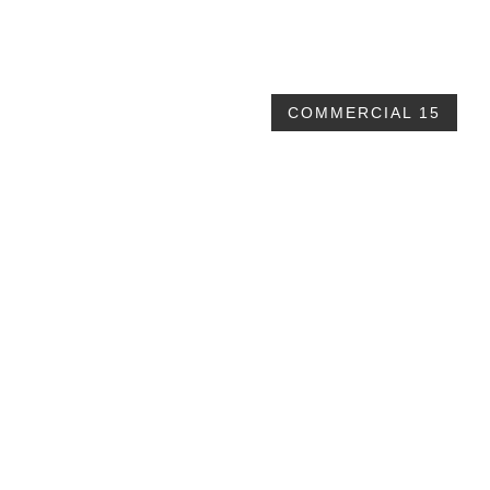
$32,839
COMMERCIAL 15
40x70x16 walls
$57,650 plus taxes