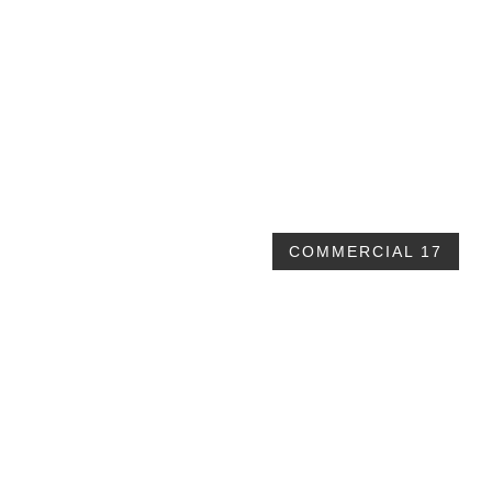
60x80x12 Clear span Commercial
$81,495 plus taxes
COMMERCIAL 17
60x80x16 garage commercial building