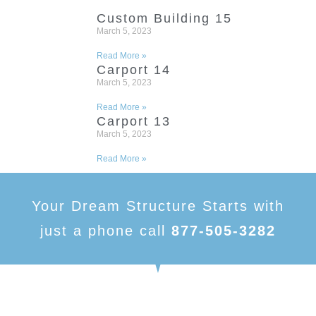
Custom Building 15
March 5, 2023
Read More »
Carport 14
March 5, 2023
Read More »
Carport 13
March 5, 2023
Read More »
Your Dream Structure Starts with
just a phone call
877-505-3282