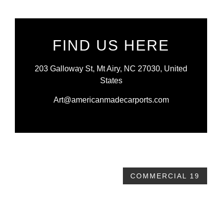
FIND US HERE
203 Galloway St, Mt Airy, NC 27030, United
States
Art@americanmadecarports.com
COMMERCIAL 19