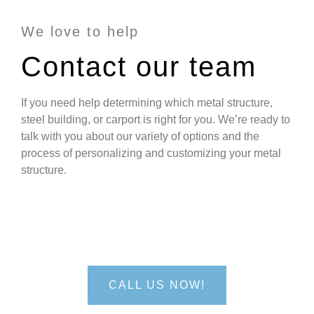
We love to help
Contact our team
If you need help determining which metal structure,
steel building, or carport is right for you. We’re ready to
talk with you about our variety of options and the
process of personalizing and customizing your metal
structure.
We'd love to hear from you!
CALL US NOW!