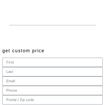
Financing
Custom
Privacy
© 2024 All rights reserved. Developed by
JDingalWorks Digital
PH
get custom price