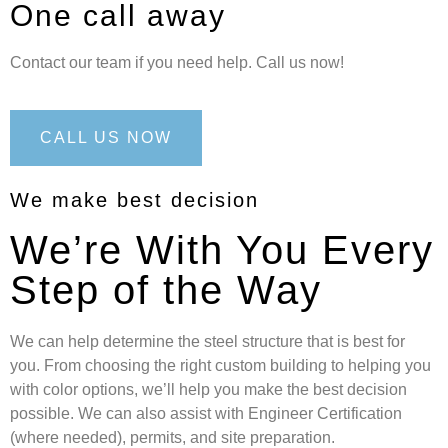
One call away
Contact our team if you need help. Call us now!
CALL US NOW
We make best decision
We’re With You Every
Step of the Way
We can help determine the steel structure that is best for
you. From choosing the right custom building to helping you
with color options, we’ll help you make the best decision
possible. We can also assist with Engineer Certification
(where needed), permits, and site preparation.