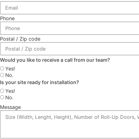
Phone
Postal / Zip code
Would you like to receive a call from our team?
Yes!
No.
Is your site ready for installation?
Yes!
No.
Message