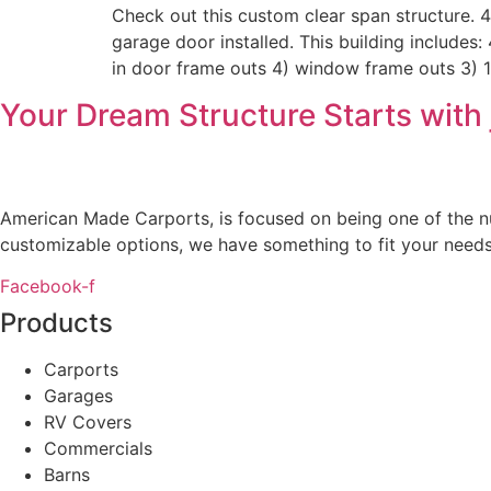
Check out this custom clear span structure.
garage door installed. This building includes:
in door frame outs 4) window frame outs 3) 
Your Dream Structure Starts with 
American Made Carports, is focused on being one of the num
customizable options, we have something to fit your needs
Facebook-f
Products
Carports
Garages
RV Covers
Commercials
Barns