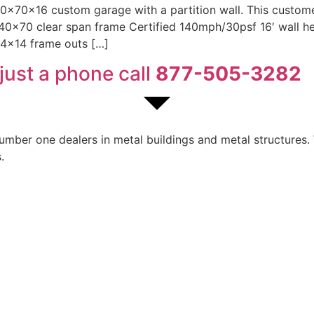
 40x70x16 custom garage with a partition wall. This custo
 40×70 clear span frame Certified 140mph/30psf 16′ wall heig
14×14 frame outs […]
just a phone call
877-505-3282
ber one dealers in metal buildings and metal structures. W
.