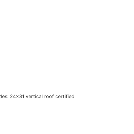
s: 24×31 vertical roof certified