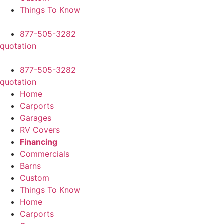
Things To Know
877-505-3282
quotation
877-505-3282
quotation
Home
Carports
Garages
RV Covers
Financing
Commercials
Barns
Custom
Things To Know
Home
Carports