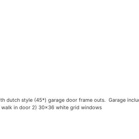
h dutch style (45*) garage door frame outs. Garage include
 walk in door 2) 30×36 white grid windows