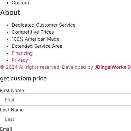
Custom
About
Dedicated Customer Service
Competitive Prices
100% American Made
Extended Service Area
Financing
Privacy
© 2024 All rights reserved. Developed by
JDingalWorks Di
get custom price
First Name
Last Name
Email