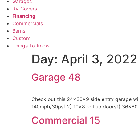
Garages
RV Covers
Financing
Commercials
Barns
Custom
Things To Know
Day:
April 3, 2022
Garage 48
Check out this 24x30x9 side entry garage wit
140mph/30psf 2) 10×8 roll up doors1) 36×80
Commercial 15