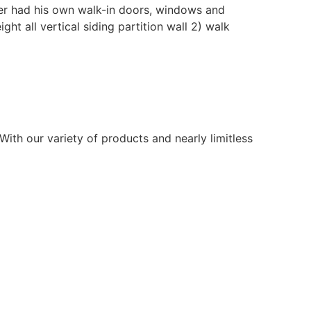
mer had his own walk-in doors, windows and
ht all vertical siding partition wall 2) walk
ith our variety of products and nearly limitless