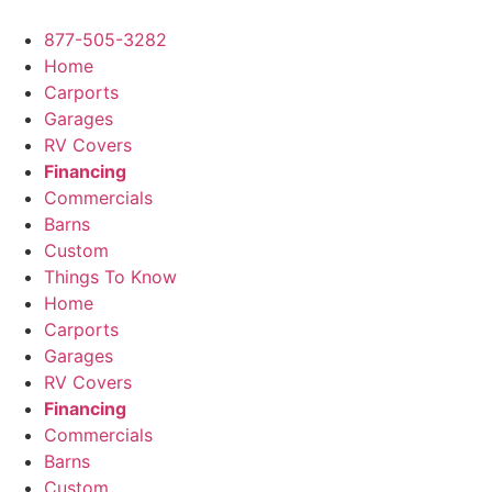
Skip
to
877-505-3282
content
Home
Carports
Garages
RV Covers
Financing
Commercials
Barns
Custom
Things To Know
Home
Carports
Garages
RV Covers
Financing
Commercials
Barns
Custom