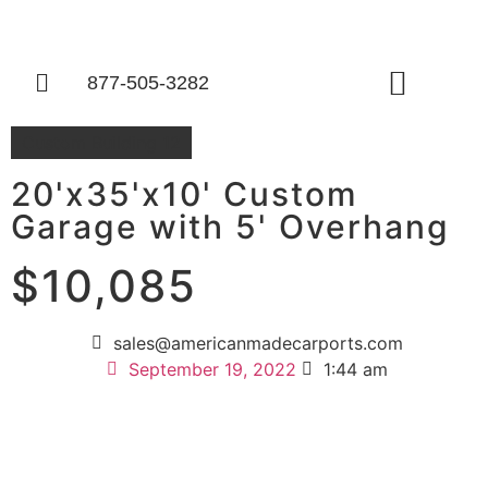
877-505-3282
Things To Know
Custom Building 12
20'x35'x10' Custom
Garage with 5' Overhang
$10,085
sales@americanmadecarports.com
September 19, 2022
1:44 am