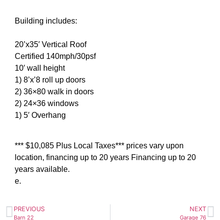
Building includes:
20’x35′ Vertical Roof
Certified 140mph/30psf
10′ wall height
1) 8’x’8 roll up doors
2) 36×80 walk in doors
2) 24×36 windows
1) 5′ Overhang
*** $10,085 Plus Local Taxes*** prices vary upon
location, financing up to 20 years Financing up to 20
years available.
e.
PREVIOUS
NEXT
Barn 22
Garage 76