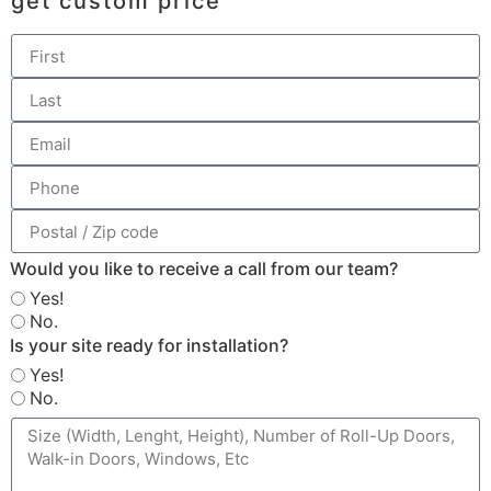
get custom price
Would you like to receive a call from our team?
Yes!
No.
Is your site ready for installation?
Yes!
No.