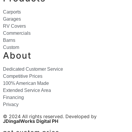
Carports
Garages
RV Covers
Commercials
Barns
Custom
About
Dedicated Customer Service
Competitive Prices
100% American Made
Extended Service Area
Financing
Privacy
© 2024 All rights reserved. Developed by
JDingalWorks Digital PH