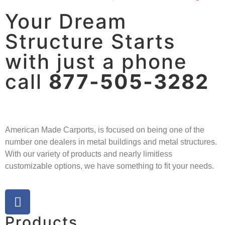
Your Dream
Structure Starts
with just a phone
call
877-505-3282
American Made Carports, is focused on being one of the
number one dealers in metal buildings and metal structures.
With our variety of products and nearly limitless
customizable options, we have something to fit your needs.
Products