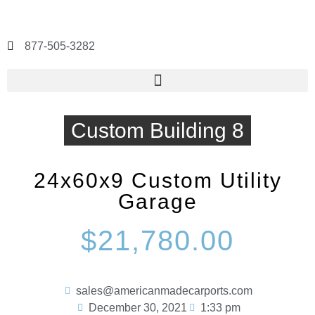
877-505-3282
Custom Building 8
24x60x9 Custom Utility
Garage
$21,780.00
sales@americanmadecarports.com
December 30, 2021
1:33 pm