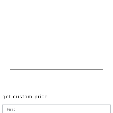
Products
About
Carports
Dedicated Customer
Service
Garages
Competitive Prices
RV Covers
100% American Made
Commercials
Extended Service Area
Barns
Financing
Custom
Privacy
© 2024 All rights reserved. Developed by
JDingalWorks Digital
PH
get custom price