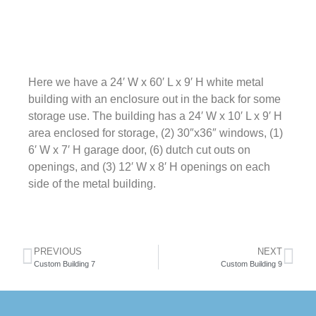
Here we have a 24′ W x 60′ L x 9′ H white metal
building with an enclosure out in the back for some
storage use. The building has a 24′ W x 10′ L x 9′ H
area enclosed for storage, (2) 30″x36″ windows, (1)
6′ W x 7′ H garage door, (6) dutch cut outs on
openings, and (3) 12′ W x 8′ H openings on each
side of the metal building.
PREVIOUS
NEXT
Custom Building 7
Custom Building 9