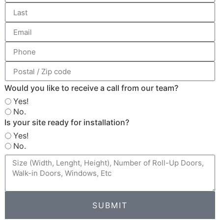
Would you like to receive a call from our team?
Yes!
No.
Is your site ready for installation?
Yes!
No.
SUBMIT