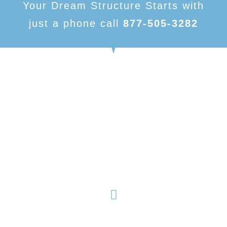
Your Dream Structure Starts with
just a phone call
877-505-3282
American Made Carports, is focused on being one of
the number one dealers in metal buildings and metal
structures. With our variety of products and nearly
limitless customizable options, we have something to
fit your needs.