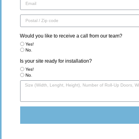
Would you like to receive a call from our team?
Yes!
No.
Is your site ready for installation?
Yes!
No.