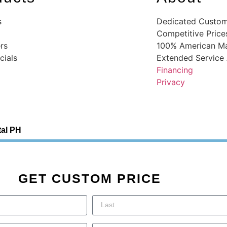
s
Dedicated Custom
Competitive Price
rs
100% American M
ials
Extended Service
Financing
Privacy
tal PH
GET CUSTOM PRICE