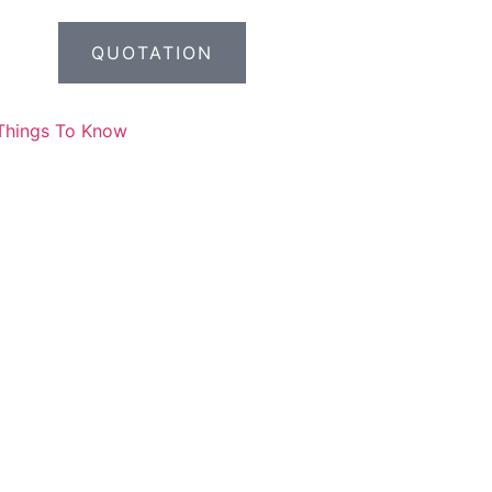
QUOTATION
Things To Know