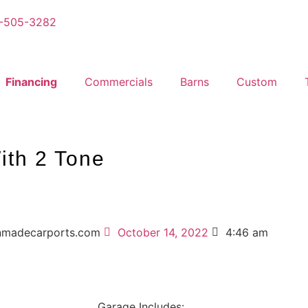
-505-3282
Financing
Commercials
Barns
Custom
ith 2 Tone
nmadecarports.com
October 14, 2022
4:46 am
Garage Includes: