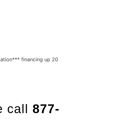
cation*** financing up 20
e call
877-