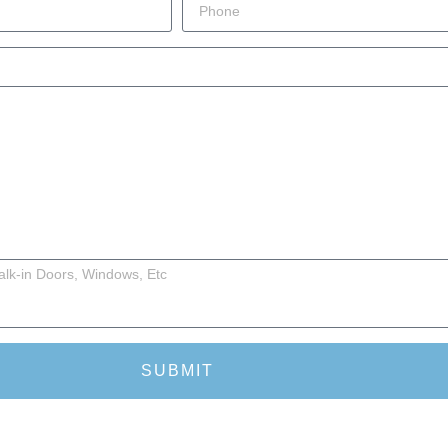
SUBMIT