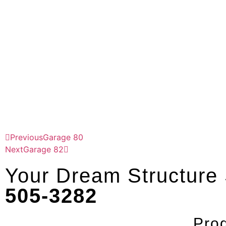
Previous
Garage 80
Next
Garage 82
Your Dream Structure S
505-3282
Pro