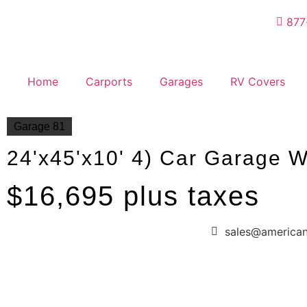
877
Home
Carports
Garages
RV Covers
Garage 81
24'x45'x10' 4) Car Garage W
$16,695 plus taxes
sales@america