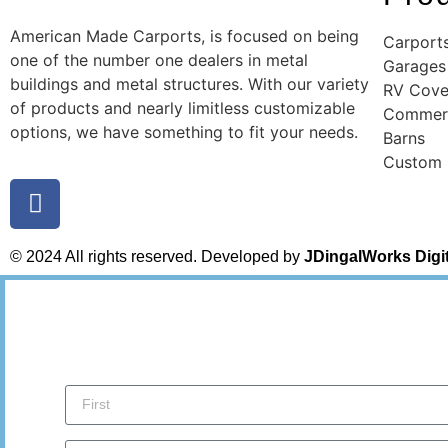
American Made Carports, is focused on being
Carport
one of the number one dealers in metal
Garages
buildings and metal structures. With our variety
RV Cove
of products and nearly limitless customizable
Commerc
options, we have something to fit your needs.
Barns
Custom
© 2024 All rights reserved. Developed by
JDingalWorks Digi