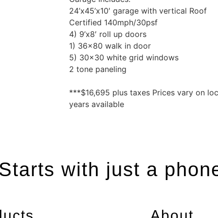
24’x45’x10′ garage with vertical Roof
Certified 140mph/30psf
4) 9’x8′ roll up doors
1) 36×80 walk in door
5) 30×30 white grid windows
2 tone paneling
***$16,695 plus taxes Prices vary on lo
years available
tarts with just a phon
ducts
About