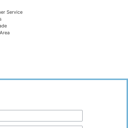
er Service
s
ade
 Area