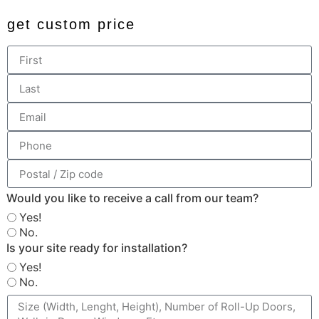
get custom price
Would you like to receive a call from our team?
Yes!
No.
Is your site ready for installation?
Yes!
No.