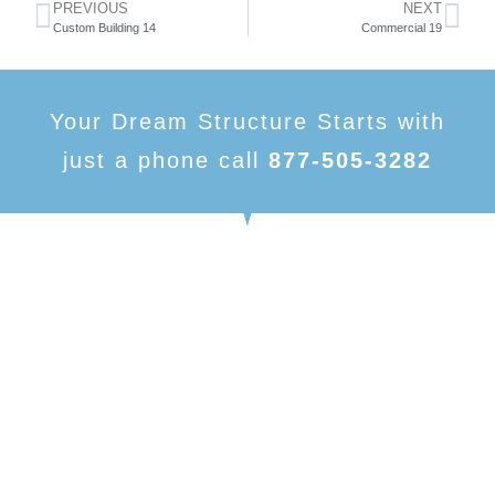
PREVIOUS
NEXT
Custom Building 14
Commercial 19
Your Dream Structure Starts with
just a phone call
877-505-3282
American Made Carports, is focused on being one of
the number one dealers in metal buildings and metal
structures. With our variety of products and nearly
limitless customizable options, we have something to
fit your needs.