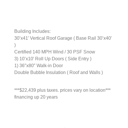
Building Includes:
30’x41′ Vertical Roof Garage ( Base Rail 30’x40′
)
Certified 140 MPH Wind / 30 PSF Snow
3) 10’x10′ Roll Up Doors ( Side Entry )
1) 36″x80″ Walk-in Door
Double Bubble Insulation ( Roof and Walls )
***$22,439 plus taxes. prices vary on location***
financing up 20 years