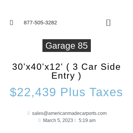
877-505-3282
Things To Know
Garage 85
30'x40'x12' ( 3 Car Side
Entry )
$22,439 Plus Taxes
sales@americanmadecarports.com
March 5, 2023
5:19 am