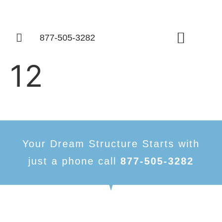
877-505-3282
Things To Know
12
Your Dream Structure Starts with
just a phone call
877-505-3282