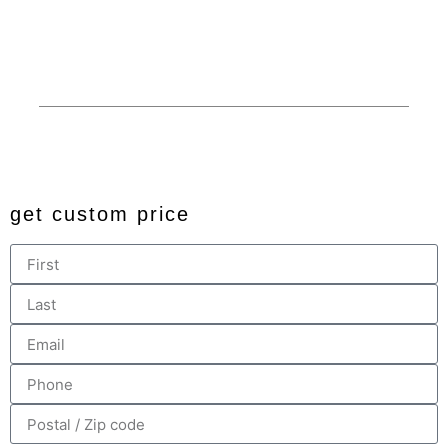
Financing
Custom
Privacy
© 2024 All rights reserved. Developed by
JDingalWorks Digital
PH
get custom price