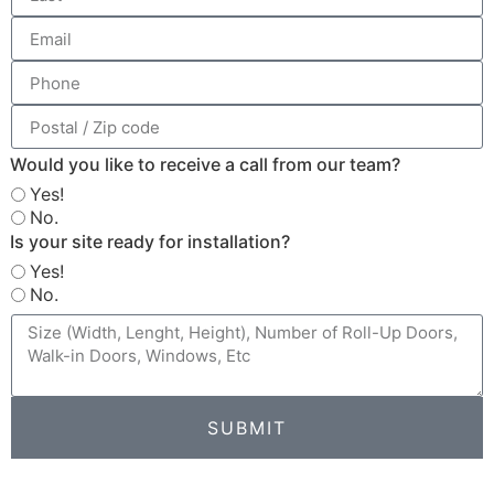
Would you like to receive a call from our team?
Yes!
No.
Is your site ready for installation?
Yes!
No.
SUBMIT