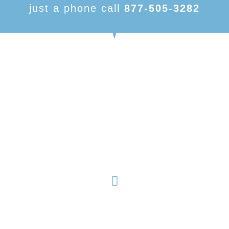
just a phone call
877-505-3282
American Made Carports, is focused on being one of
the number one dealers in metal buildings and metal
structures. With our variety of products and nearly
limitless customizable options, we have something to
fit your needs.
Products
About