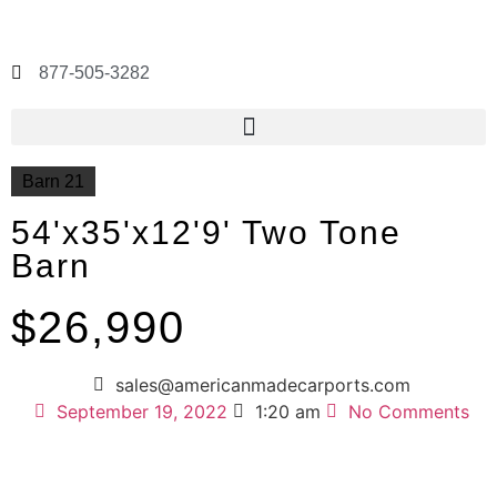
877-505-3282
Barn 21
54'x35'x12'9' Two Tone
Barn
$26,990
sales@americanmadecarports.com
September 19, 2022
1:20 am
No Comments