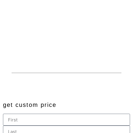
Carports
Dedicated Customer
Service
Garages
Competitive Prices
RV Covers
100% American Made
Commercials
Extended Service Area
Barns
Financing
Custom
Privacy
© 2024 All rights reserved. Developed by
JDingalWorks Digital
PH
get custom price