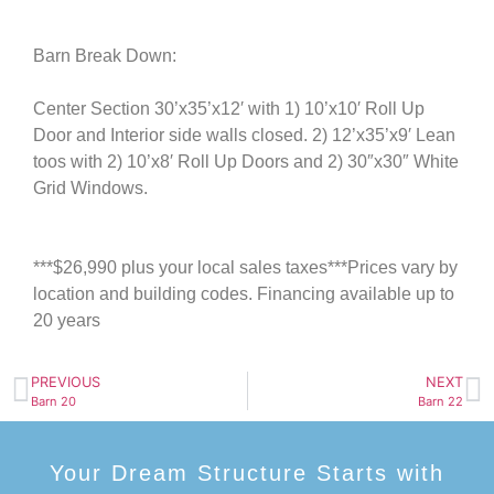
Barn Break Down:
Center Section 30’x35’x12′ with 1) 10’x10′ Roll Up
Door and Interior side walls closed. 2) 12’x35’x9′ Lean
toos with 2) 10’x8′ Roll Up Doors and 2) 30″x30″ White
Grid Windows.
***$26,990 plus your local sales taxes***Prices vary by
location and building codes. Financing available up to
20 years
PREVIOUS
NEXT
Barn 20
Barn 22
Your Dream Structure Starts with