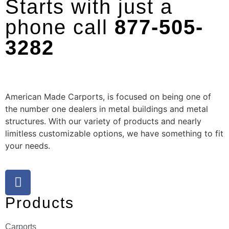
Starts with just a
phone call
877-505-
3282
American Made Carports, is focused on being one of
the number one dealers in metal buildings and metal
structures. With our variety of products and nearly
limitless customizable options, we have something to fit
your needs.
Products
Carports