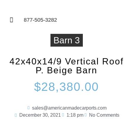
877-505-3282
Things To Know
Barn 3
42x40x14/9 Vertical Roof
P. Beige Barn
$28,380.00
sales@americanmadecarports.com
December 30, 2021
1:18 pm
No Comments