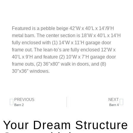
Featured is a pebble beige 42’W x 40’L x 14’/9’H
metal barn. The center section is 18’W x 40’L x 14’H
fully enclosed with (1) 14’W x 11’H garage door
frame out. The lean-to’s are fully enclosed 12’W x
40’L x 9’H and feature (2) 10’W x 7’H garage door
frame outs, (2) 36″x80″ walk in doors, and (8)
30″x36″ windows.
PREVIOUS
NEXT
Barn 2
Barn 4
Your Dream Structure