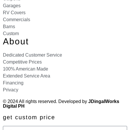
Garages
RV Covers
Commercials
Barns
Custom
About
Dedicated Customer Service
Competitive Prices
100% American Made
Extended Service Area
Financing
Privacy
© 2024 All rights reserved. Developed by
JDingalWorks
Digital PH
get custom price