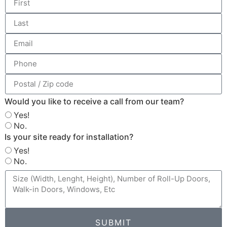
Would you like to receive a call from our team?
Yes!
No.
Is your site ready for installation?
Yes!
No.
SUBMIT