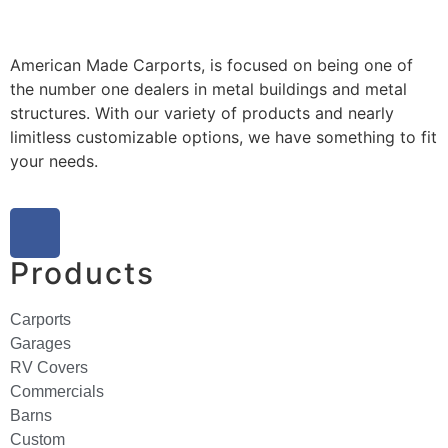
American Made Carports, is focused on being one of
the number one dealers in metal buildings and metal
structures. With our variety of products and nearly
limitless customizable options, we have something to fit
your needs.
Products
Carports
Garages
RV Covers
Commercials
Barns
Custom