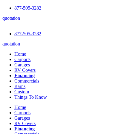
877-505-3282
quotation
877-505-3282
quotation
Home
Carports
Garages
RV Covers
Financing
Commercials
Barns
Custom
Things To Know
Home
Carports
Garages
RV Covers
Financing