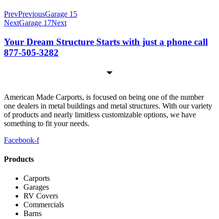
Prev
Previous
Garage 15
Next
Garage 17
Next
Your Dream Structure Starts with just a phone call
877-505-3282
American Made Carports, is focused on being one of the number
one dealers in metal buildings and metal structures. With our variety
of products and nearly limitless customizable options, we have
something to fit your needs.
Facebook-f
Products
Carports
Garages
RV Covers
Commercials
Barns