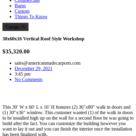
Commercials
Barns
Custom
Things To Know
Garage 16
30x60x16 Vertical Roof Style Workshop
$35,320.00
sales@americanmadecarports.com
December 29, 2021
3:45 pm
No Comments
This 30′ W x 60′ L x 16′ H features (2) 36″x80″ walk in doors and
(1) 30″x36″ window. This customer wanted (1) of the walk in doors
to be installed high up on the wall for a second floor he was going to
build after the fact. You can customize the building however you
want to lay it out and you can finish the interior once the installation
has been finalized with.