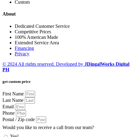
Custom
About
Dedicated Customer Service
Competitive Prices
100% American Made
Extended Service Area
Financing
Privacy
© 2024 All rights reserved. Developed by
JDingalWorks Digital
PH
get custom price
First Name
Last Name
Email
Phone
Postal / Zip code
Would you like to receive a call from our team?
Yes!