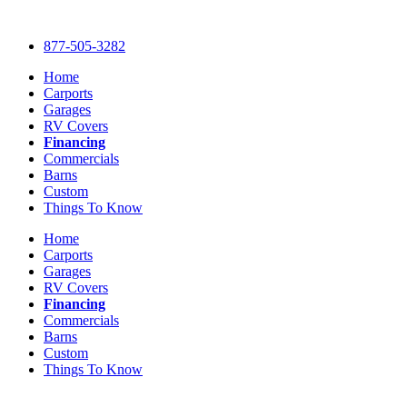
Skip
to
877-505-3282
content
Home
Carports
Garages
RV Covers
Financing
Commercials
Barns
Custom
Things To Know
Home
Carports
Garages
RV Covers
Financing
Commercials
Barns
Custom
Things To Know