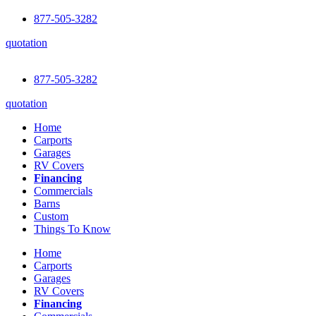
877-505-3282
quotation
877-505-3282
quotation
Home
Carports
Garages
RV Covers
Financing
Commercials
Barns
Custom
Things To Know
Home
Carports
Garages
RV Covers
Financing