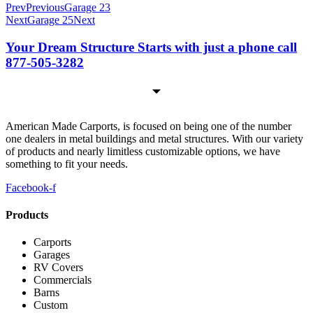
Prev
Previous
Garage 23
Next
Garage 25
Next
Your Dream Structure Starts with just a phone call
877-505-3282
American Made Carports, is focused on being one of the number
one dealers in metal buildings and metal structures. With our variety
of products and nearly limitless customizable options, we have
something to fit your needs.
Facebook-f
Products
Carports
Garages
RV Covers
Commercials
Barns
Custom