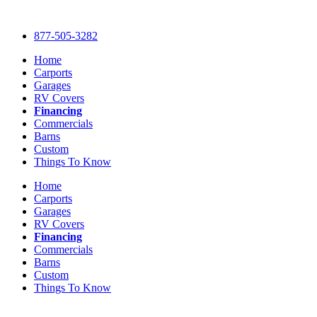
Skip
to
877-505-3282
content
Home
Carports
Garages
RV Covers
Financing
Commercials
Barns
Custom
Things To Know
Home
Carports
Garages
RV Covers
Financing
Commercials
Barns
Custom
Things To Know