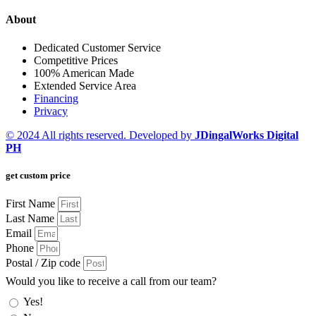
About
Dedicated Customer Service
Competitive Prices
100% American Made
Extended Service Area
Financing
Privacy
© 2024 All rights reserved. Developed by
JDingalWorks Digital
PH
get custom price
First Name
Last Name
Email
Phone
Postal / Zip code
Would you like to receive a call from our team?
Yes!