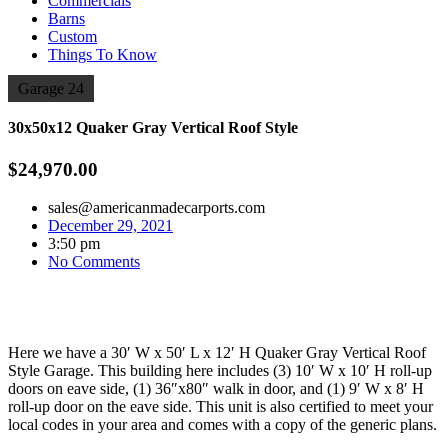
Commercials
Barns
Custom
Things To Know
Garage 24
30x50x12 Quaker Gray Vertical Roof Style
$24,970.00
sales@americanmadecarports.com
December 29, 2021
3:50 pm
No Comments
Here we have a 30′ W x 50′ L x 12′ H Quaker Gray Vertical Roof
Style Garage. This building here includes (3) 10′ W x 10′ H roll-up
doors on eave side, (1) 36″x80″ walk in door, and (1) 9′ W x 8′ H
roll-up door on the eave side. This unit is also certified to meet your
local codes in your area and comes with a copy of the generic plans.