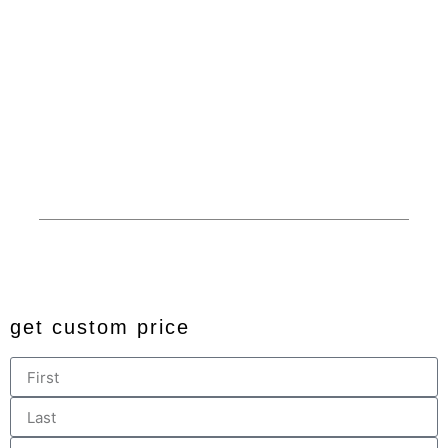
Service
Garages
Competitive Prices
RV Covers
100% American Made
Commercials
Extended Service Area
Barns
Financing
Custom
Privacy
© 2024 All rights reserved. Developed by
JDingalWorks Digital
PH
get custom price