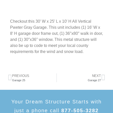
Checkout this 30′ W x 25′ L x 10′ H All Vertical
Pweter Gray Garage. This unit includes (1) 16′ W x
8′ H garage door frame out, (1) 36″x80″ walk in door,
and (1) 30″x36″ window. This metal structure will
also be up to code to meet your local county
requirements for the wind and snow load.
PREVIOUS
NEXT
Garage 25
Garage 27
Your Dream Structure Starts with
just a phone call
877-505-3282