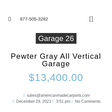
877-505-3282
Things To Know
Garage 26
Pewter Gray All Vertical
Garage
$13,400.00
sales@americanmadecarports.com
December 29, 2021
3:51 pm
No Comments