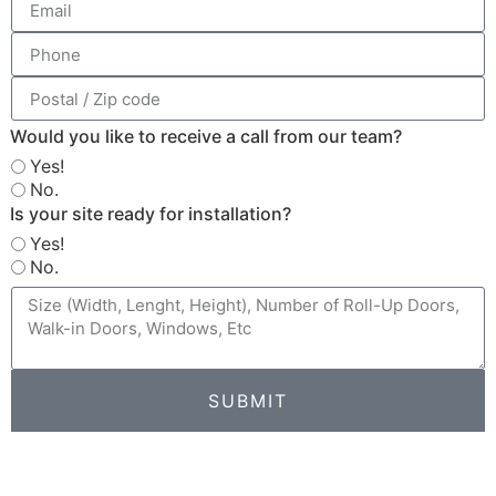
Would you like to receive a call from our team?
Yes!
No.
Is your site ready for installation?
Yes!
No.
SUBMIT