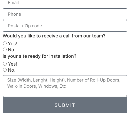
Would you like to receive a call from our team?
Yes!
No.
Is your site ready for installation?
Yes!
No.
SUBMIT