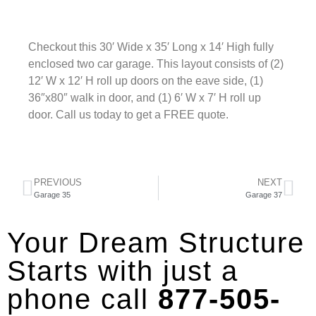
Checkout this 30′ Wide x 35′ Long x 14′ High fully
enclosed two car garage. This layout consists of (2)
12′ W x 12′ H roll up doors on the eave side, (1)
36″x80″ walk in door, and (1) 6′ W x 7′ H roll up
door. Call us today to get a FREE quote.
PREVIOUS
NEXT
Garage 35
Garage 37
Your Dream Structure
Starts with just a
phone call
877-505-