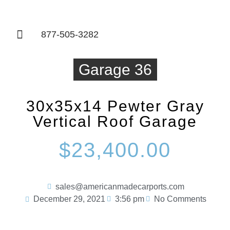
877-505-3282
Things To Know
Garage 36
30x35x14 Pewter Gray
Vertical Roof Garage
$23,400.00
sales@americanmadecarports.com
December 29, 2021
3:56 pm
No Comments