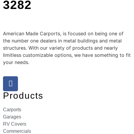
3282
American Made Carports, is focused on being one of
the number one dealers in metal buildings and metal
structures. With our variety of products and nearly
limitless customizable options, we have something to fit
your needs.
Products
Carports
Garages
RV Covers
Commercials