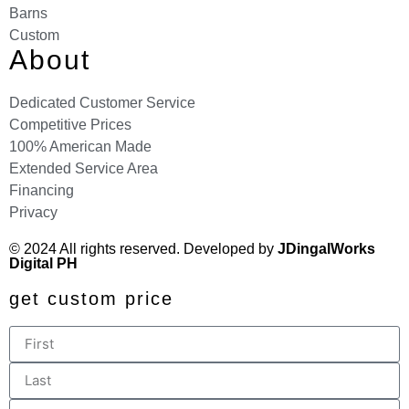
Barns
Custom
About
Dedicated Customer Service
Competitive Prices
100% American Made
Extended Service Area
Financing
Privacy
© 2024 All rights reserved. Developed by
JDingalWorks
Digital PH
get custom price